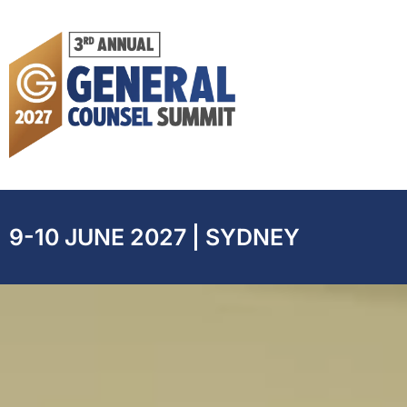
9-10 JUNE 2027 | SYDNEY