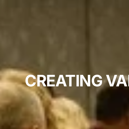
CREATING VA