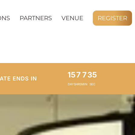
ONS
PARTNERS
VENUE
REGISTER
15
7
7
33
ATE ENDS IN
DAYS
HRS
MIN
SEC