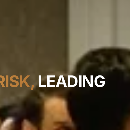
ISK,
LEADING