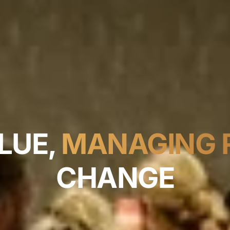
LUE,
MANAGING R
CHANGE