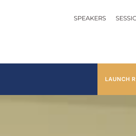
SPEAKERS
SESSI
LAUNCH R